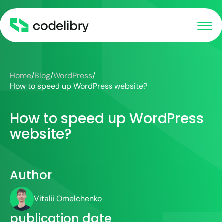
Home
/
Blog
/
WordPress
/
How to speed up WordPress website?
How to speed up WordPress
website?
Author
Vitalii Omelchenko
publication date