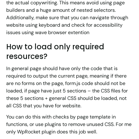
the actual copywriting. This means avoid using page
builders and a huge amount of nested selectors.
Additionally, make sure that you can navigate through
website using keyboard and check for accessibility
issues using wave browser extention
How to load only required
resources?
In general page should have only the code that is
required to output the current page, meaning if there
are no forms on the page, form.js code should not be
loaded, if page have just 5 sections – the CSS files for
these 5 sections + general CSS should be loaded, not
all CSS that you have for website.
You can do this with checks by page template in
functions, or use plugins to remove unused CSS. For me
only WpRocket plugin does this job well.