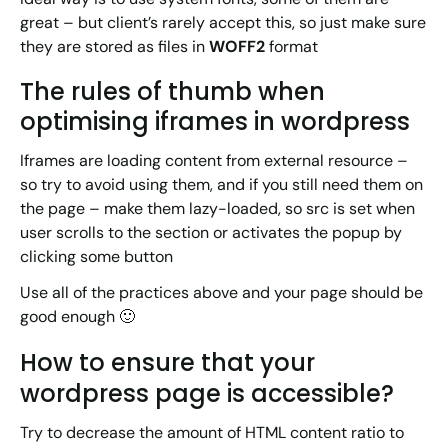
great – but client’s rarely accept this, so just make sure
they are stored as files in
WOFF2
format
The rules of thumb when
optimising iframes in wordpress
Iframes are loading content from external resource –
so try to avoid using them, and if you still need them on
the page – make them lazy-loaded, so src is set when
user scrolls to the section or activates the popup by
clicking some button
Use all of the practices above and your page should be
good enough 🙂
How to ensure that your
wordpress page is accessible?
Try to decrease the amount of HTML content ratio to