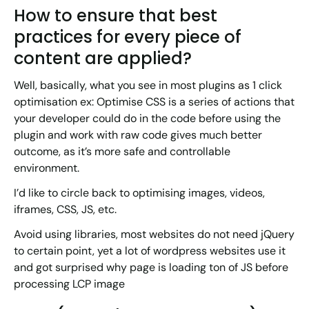
How to ensure that best
practices for every piece of
content are applied?
Well, basically, what you see in most plugins as 1 click
optimisation ex: Optimise CSS is a series of actions that
your developer could do in the code before using the
plugin and work with raw code gives much better
outcome, as it’s more safe and controllable
environment.
I’d like to circle back to optimising images, videos,
iframes, CSS, JS, etc.
Avoid using libraries, most websites do not need jQuery
to certain point, yet a lot of wordpress websites use it
and got surprised why page is loading ton of JS before
processing LCP image