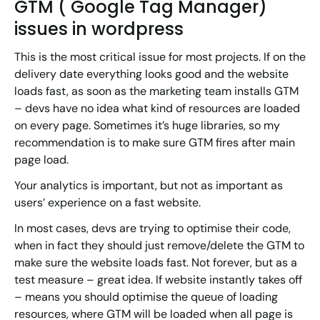
GTM ( Google Tag Manager)
issues in wordpress
This is the most critical issue for most projects. If on the
delivery date everything looks good and the website
loads fast, as soon as the marketing team installs GTM
– devs have no idea what kind of resources are loaded
on every page. Sometimes it’s huge libraries, so my
recommendation is to make sure GTM fires after main
page load.
Your analytics is important, but not as important as
users’ experience on a fast website.
In most cases, devs are trying to optimise their code,
when in fact they should just remove/delete the GTM to
make sure the website loads fast. Not forever, but as a
test measure – great idea. If website instantly takes off
– means you should optimise the queue of loading
resources, where GTM will be loaded when all page is