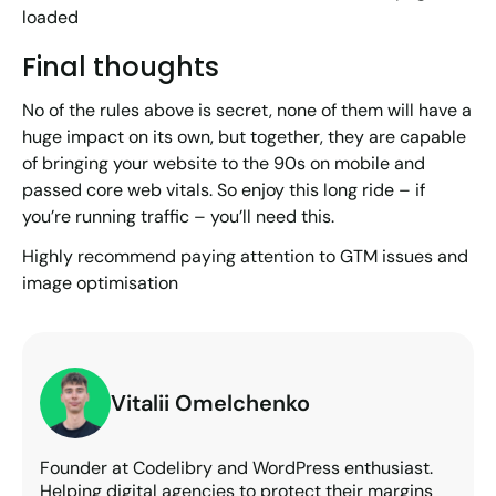
loaded
Final thoughts
No of the rules above is secret, none of them will have a
huge impact on its own, but together, they are capable
of bringing your website to the 90s on mobile and
passed core web vitals. So enjoy this long ride – if
you’re running traffic – you’ll need this.
Highly recommend paying attention to GTM issues and
image optimisation
Vitalii Omelchenko
Founder at Codelibry and WordPress enthusiast.
Helping digital agencies to protect their margins