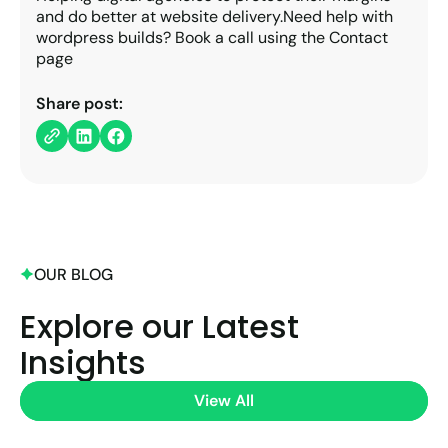
and do better at website delivery.Need help with
wordpress builds? Book a call using the Contact
page
Share post:
OUR BLOG
Explore our Latest
Insights
View All