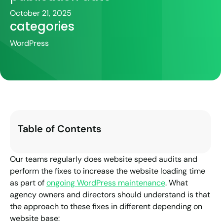
October 21, 2025
categories
WordPress
Table of Contents
Our teams regularly does website speed audits and
perform the fixes to increase the website loading time
as part of
ongoing WordPress maintenance
. What
agency owners and directors should understand is that
the approach to these fixes in different depending on
website base: