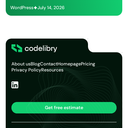
WordPress
July 14, 2026
About us
Blog
Contact
Homepage
Pricing
Privacy Policy
Resources
Get free estimate