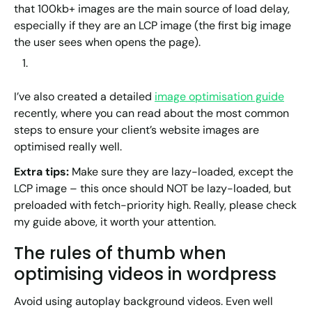
that 100kb+ images are the main source of load delay,
especially if they are an LCP image (the first big image
the user sees when opens the page).
I’ve also created a detailed
image optimisation guide
recently, where you can read about the most common
steps to ensure your client’s website images are
optimised really well.
Extra tips:
Make sure they are lazy-loaded, except the
LCP image – this once should NOT be lazy-loaded, but
preloaded with fetch-priority high. Really, please check
my guide above, it worth your attention.
The rules of thumb when
optimising videos in wordpress
Avoid using autoplay background videos. Even well