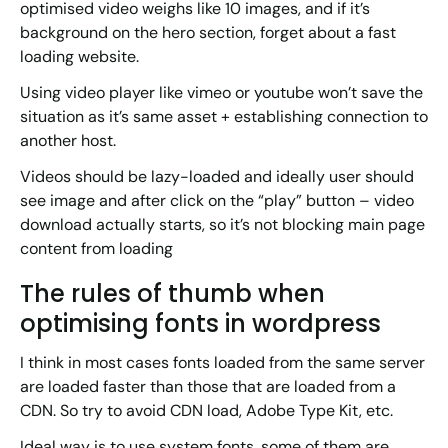
optimised video weighs like 10 images, and if it’s
background on the hero section, forget about a fast
loading website.
Using video player like vimeo or youtube won’t save the
situation as it’s same asset + establishing connection to
another host.
Videos should be lazy-loaded and ideally user should
see image and after click on the “play” button – video
download actually starts, so it’s not blocking main page
content from loading
The rules of thumb when
optimising fonts in wordpress
I think in most cases fonts loaded from the same server
are loaded faster than those that are loaded from a
CDN. So try to avoid CDN load, Adobe Type Kit, etc.
Ideal way is to use system fonts, some of them are