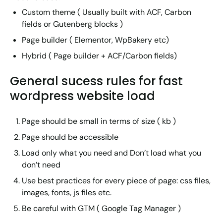
Custom theme ( Usually built with ACF, Carbon
fields or Gutenberg blocks )
Page builder ( Elementor, WpBakery etc)
Hybrid ( Page builder + ACF/Carbon fields)
General sucess rules for fast
wordpress website load
Page should be small in terms of size ( kb )
Page should be accessible
Load only what you need and Don’t load what you
don’t need
Use best practices for every piece of page: css files,
images, fonts, js files etc.
Be careful with GTM ( Google Tag Manager )