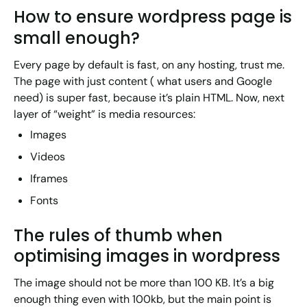
How to ensure wordpress page is
small enough?
Every page by default is fast, on any hosting, trust me.
The page with just content ( what users and Google
need) is super fast, because it’s plain HTML. Now, next
layer of “weight” is media resources:
Images
Videos
Iframes
Fonts
The rules of thumb when
optimising images in wordpress
The image should not be more than 100 KB. It’s a big
enough thing even with 100kb, but the main point is