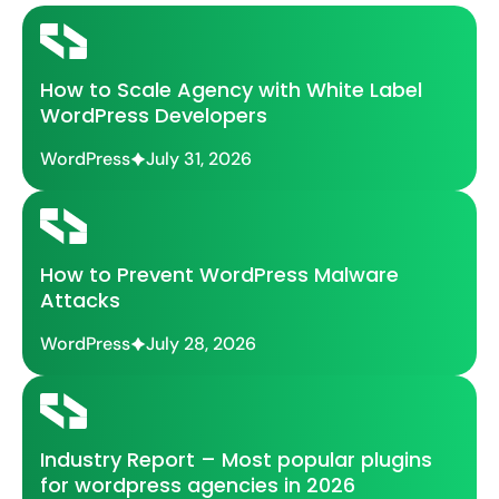
How to Scale Agency with White Label
WordPress Developers
WordPress
July 31, 2026
How to Prevent WordPress Malware
Attacks
WordPress
July 28, 2026
Industry Report – Most popular plugins
for wordpress agencies in 2026