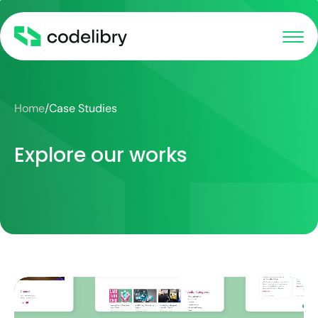
Home
/
Case Studies
Explore our works