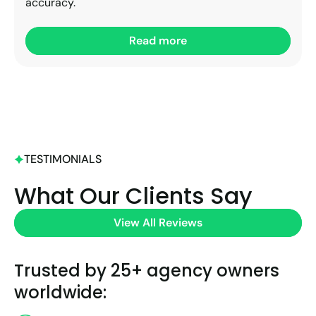
accuracy.
Read more
TESTIMONIALS
What Our Clients Say
View All Reviews
Trusted by 25+ agency owners
worldwide: