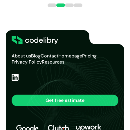
continuing our work with this age...
About us
Blog
Contact
Homepage
Pricing
Privacy Policy
Resources
Get free estimate