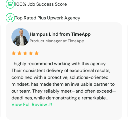
100% Job Success Score
Top Rated Plus Upwork Agency
Hampus Lind from TimeApp
Product Manager at TimeApp
I highly recommend working with this agency.
Their consistent delivery of exceptional results,
combined with a proactive, solutions-oriented
mindset, has made them an invaluable partner to
our team. They reliably meet—and often exceed—
deadlines, while demonstrating a remarkable
View Full Review
ability to adapt to both technical requirements
and organizational dynamics.After several
successful collaborations, we've chosen to
transition away from previous partners in favor of