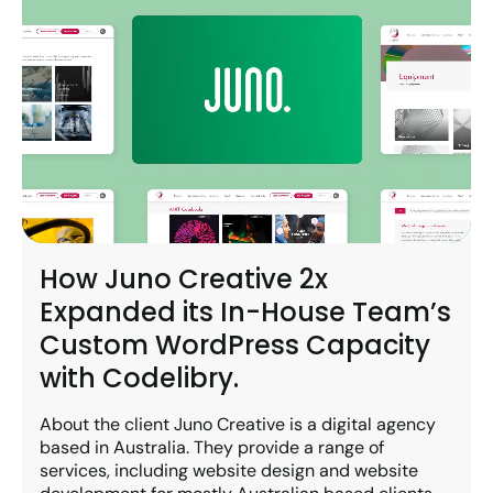
How Juno Creative 2x
Expanded its In-House Team’s
Custom WordPress Capacity
with Codelibry.
About the client Juno Creative is a digital agency
based in Australia. They provide a range of
services, including website design and website