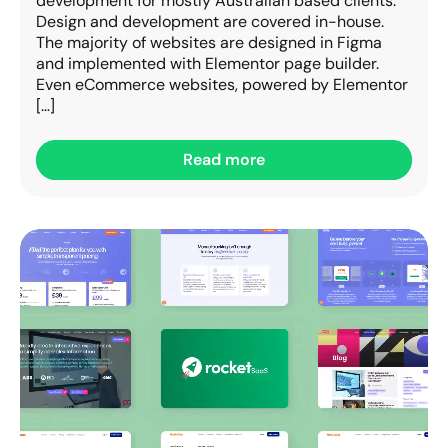
development for mostly Australian based clients.
Design and development are covered in-house.
The majority of websites are designed in Figma
and implemented with Elementor page builder.
Even eCommerce websites, powered by Elementor
[…]
Read more