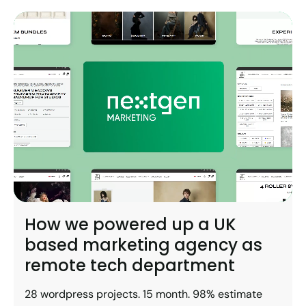
How we powered up a UK
based marketing agency as
remote tech department
28 wordpress projects. 15 month. 98% estimate