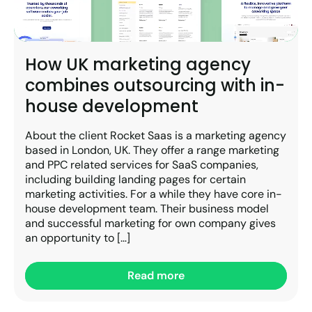
How UK marketing agency
combines outsourcing with in-
house development
About the client Rocket Saas is a marketing agency
based in London, UK. They offer a range marketing
and PPC related services for SaaS companies,
including building landing pages for certain
marketing activities. For a while they have core in-
house development team. Their business model
and successful marketing for own company gives
an opportunity to […]
Read more