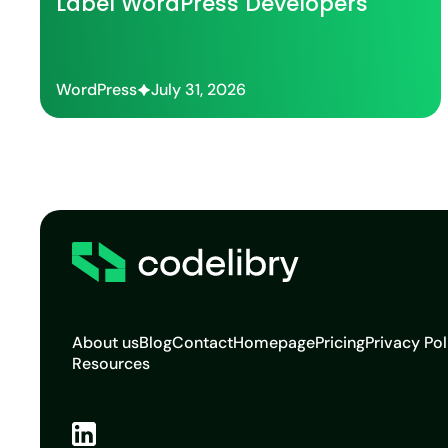
Label WordPress Developers
WordPress
July 31, 2026
About us
Blog
Contact
Homepage
Pricing
Privacy Pol
Resources