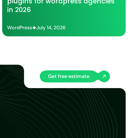
plugins for wordpress agencies
in 2026
WordPress
July 14, 2026
Get free estimate