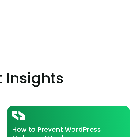
t Insights
How to Prevent WordPress