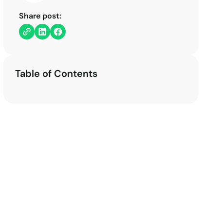
Share post:
Table of Contents