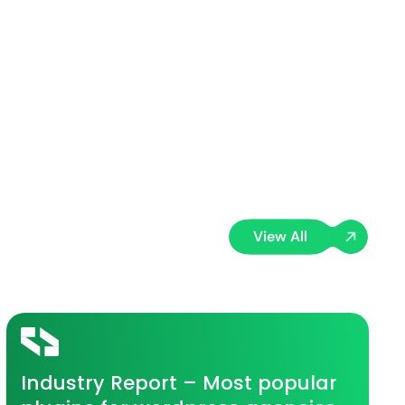
View All
Industry Report – Most popular