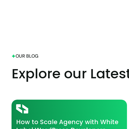
OUR BLOG
Explore our Lates
How to Scale Agency with White