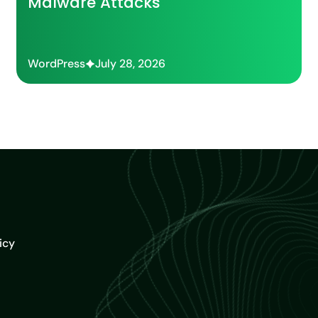
Malware Attacks
WordPress
July 28, 2026
icy