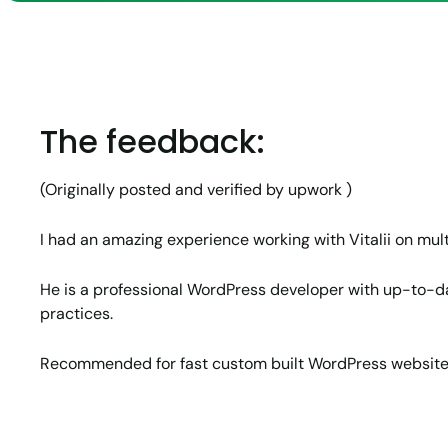
Why Word
How Jun
protected
Expande
Team’s 
Capacity
The feedback:
(Originally posted and verified by upwork )
I had an amazing experience working with Vitalii on mult
He is a professional WordPress developer with up-to-
practices.
Recommended for fast custom built WordPress websit