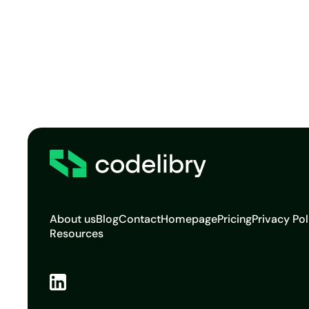
About us
Blog
Contact
Homepage
Pricing
Privacy Pol
Resources