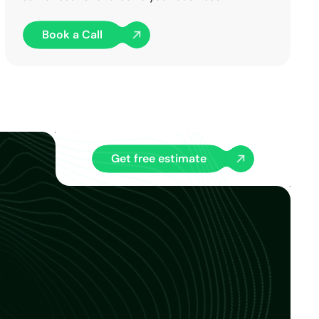
Book a Call
Get free estimate